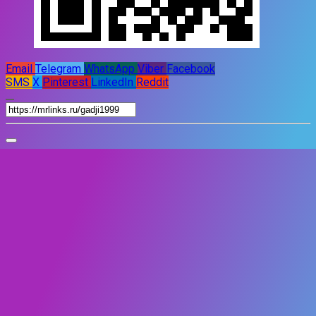
Email
Telegram
WhatsApp
Viber
Facebook
SMS
X
Pinterest
LinkedIn
Reddit