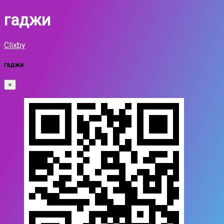
гаджи
Clixby
гаджи
×