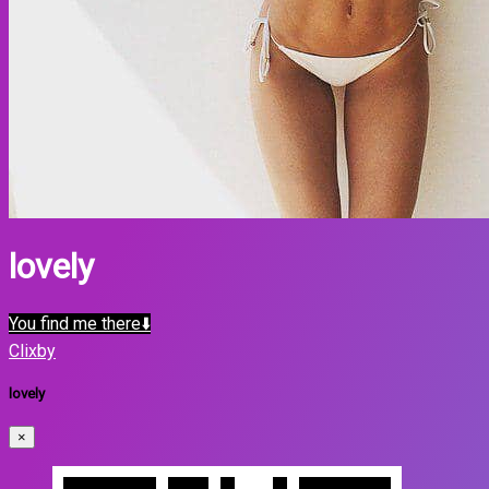
lovely
You find me there⬇️
Clixby
lovely
×