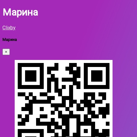
Марина
Clixby
Марина
×