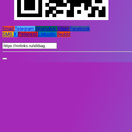
Email
Telegram
WhatsApp
Viber
Facebook
SMS
X
Pinterest
LinkedIn
Reddit