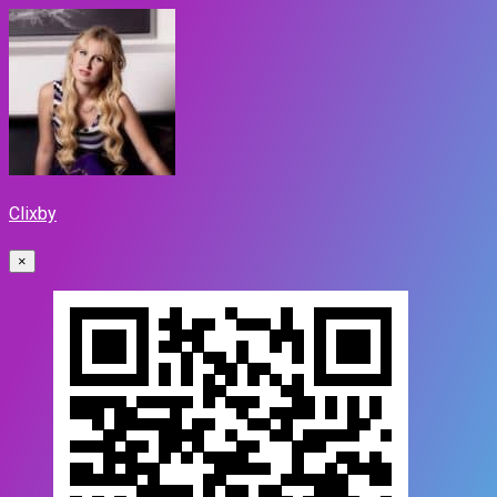
Clixby
×