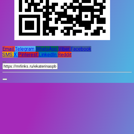
Email
Telegram
WhatsApp
Viber
Facebook
SMS
X
Pinterest
LinkedIn
Reddit