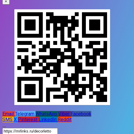
×
Email
Telegram
WhatsApp
Viber
Facebook
SMS
X
Pinterest
LinkedIn
Reddit