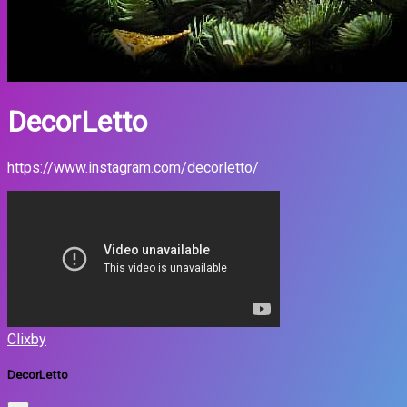
DecorLetto
https://www.instagram.com/decorletto/
Clixby
DecorLetto