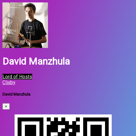
David Manzhula
Lord of Hosts
Clixby
David Manzhula
×