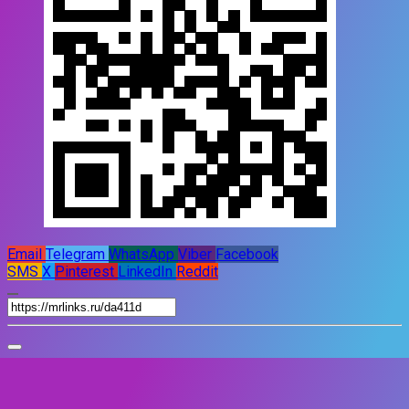
Email
Telegram
WhatsApp
Viber
Facebook
SMS
X
Pinterest
LinkedIn
Reddit