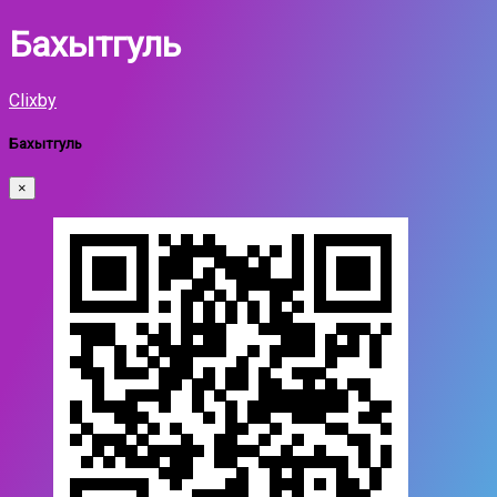
Бахытгуль
Clixby
Бахытгуль
×