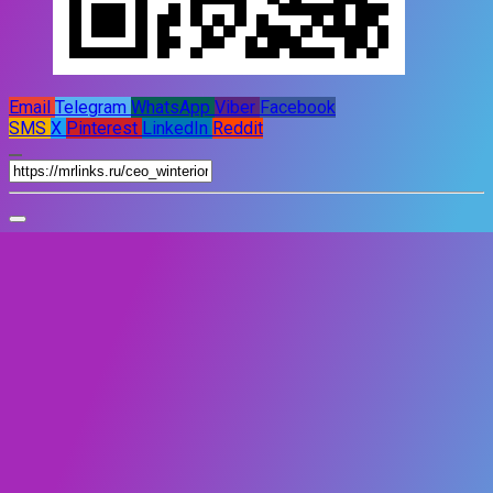
Email
Telegram
WhatsApp
Viber
Facebook
SMS
X
Pinterest
LinkedIn
Reddit