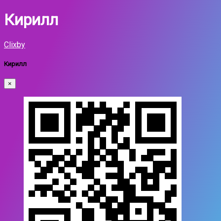
Кирилл
Clixby
Кирилл
×