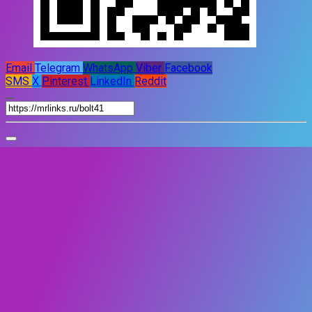
Email
Telegram
WhatsApp
Viber
Facebook
SMS
X
Pinterest
LinkedIn
Reddit