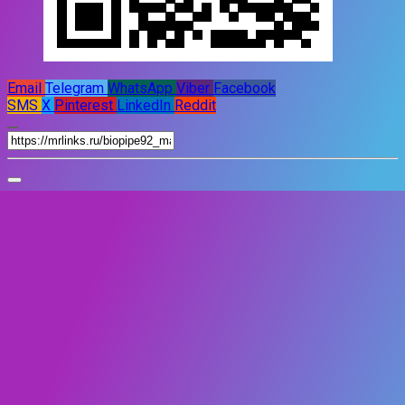
Email
Telegram
WhatsApp
Viber
Facebook
SMS
X
Pinterest
LinkedIn
Reddit