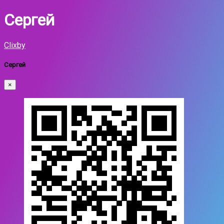
Сергей
Clixby
Сергей
×