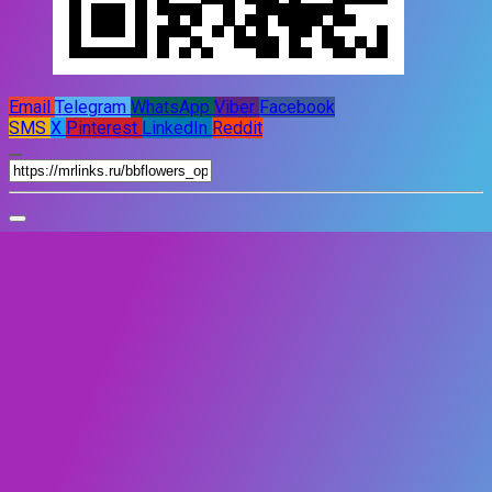
Email
Telegram
WhatsApp
Viber
Facebook
SMS
X
Pinterest
LinkedIn
Reddit