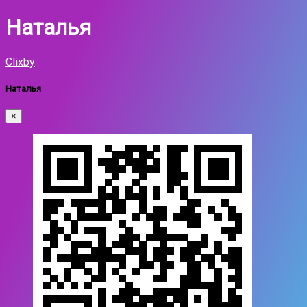
Наталья
Clixby
Наталья
×