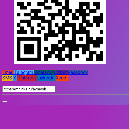
Email
Telegram
WhatsApp
Viber
Facebook
SMS
X
Pinterest
LinkedIn
Reddit