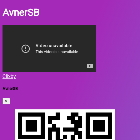
AvnerSB
Clixby
AvnerSB
×