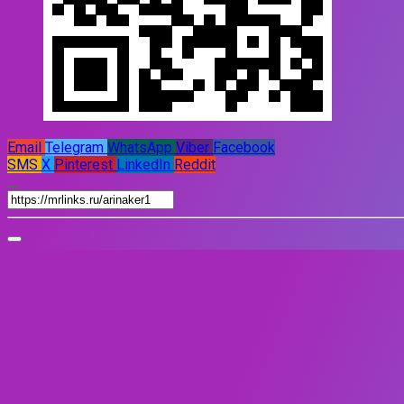
Email
Telegram
WhatsApp
Viber
Facebook
SMS
X
Pinterest
LinkedIn
Reddit