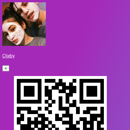
Clixby
×