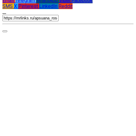
Email
Telegram
WhatsApp
Viber
Facebook
SMS
X
Pinterest
LinkedIn
Reddit