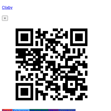
Clixby
×