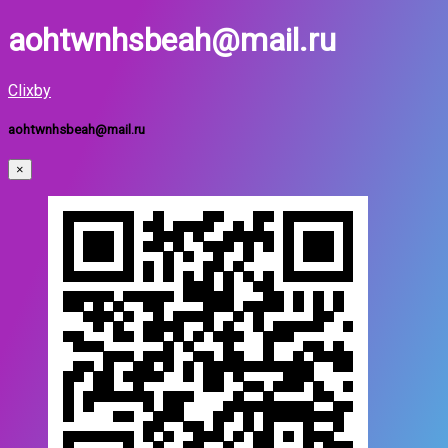
aohtwnhsbeah@mail.ru
Clixby
aohtwnhsbeah@mail.ru
×