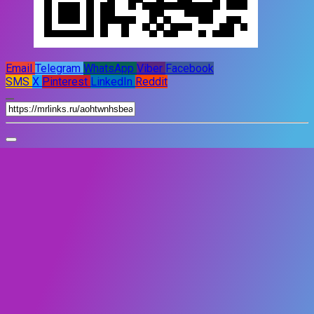
Email
Telegram
WhatsApp
Viber
Facebook
SMS
X
Pinterest
LinkedIn
Reddit