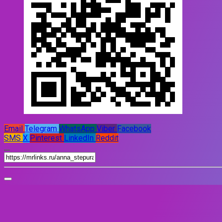
Email
Telegram
WhatsApp
Viber
Facebook
SMS
X
Pinterest
LinkedIn
Reddit