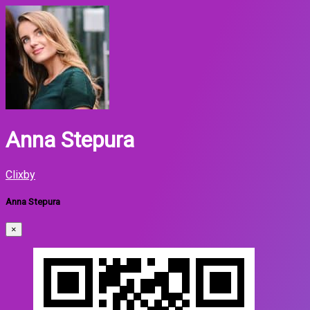
Anna Stepura
Clixby
Anna Stepura
×