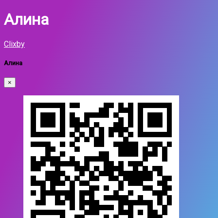
Алина
Clixby
Алина
×