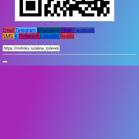
Email
Telegram
WhatsApp
Viber
Facebook
SMS
X
Pinterest
LinkedIn
Reddit