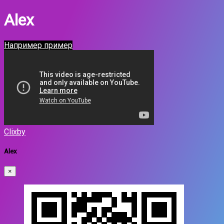
Alex
Например пример
Clixby
Alex
×