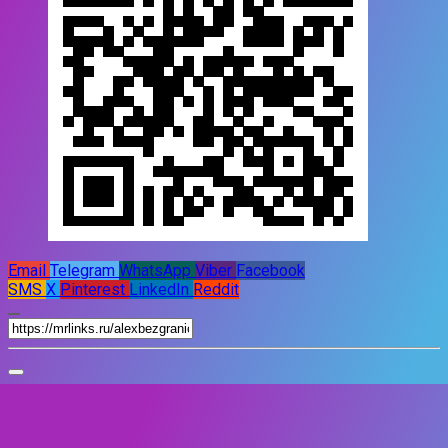
Email
Telegram
WhatsApp
Viber
Facebook
SMS
X
Pinterest
LinkedIn
Reddit