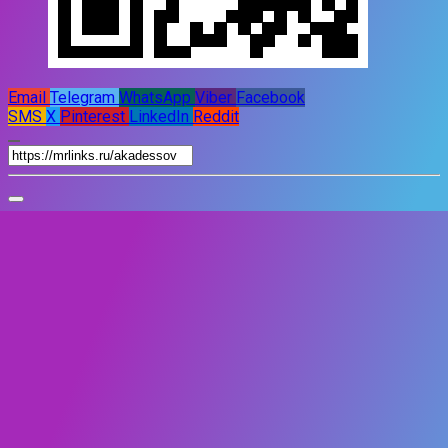
Email
Telegram
WhatsApp
Viber
Facebook
SMS
X
Pinterest
LinkedIn
Reddit