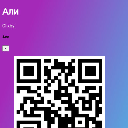
Али
Clixby
Али
×