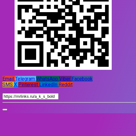
Email
Telegram
WhatsApp
Viber
Facebook
SMS
X
Pinterest
LinkedIn
Reddit