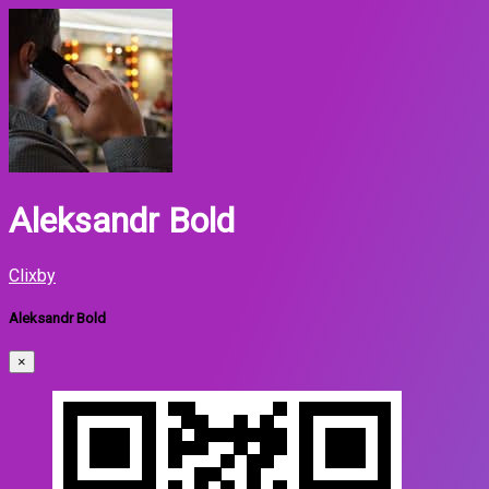
Aleksandr Bold
Clixby
Aleksandr Bold
×