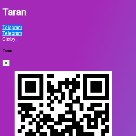
Taran
Telegram
Telegram
Clixby
Taran
×