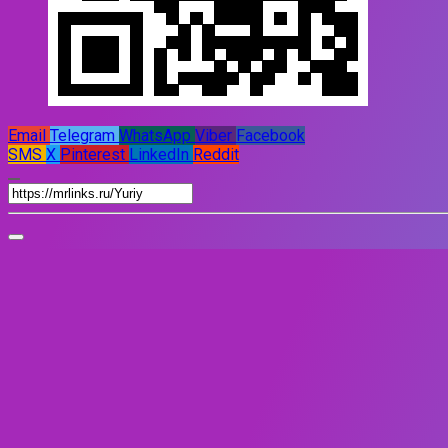
Email
Telegram
WhatsApp
Viber
Facebook
SMS
X
Pinterest
LinkedIn
Reddit