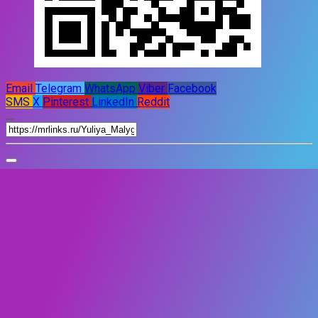
Email
Telegram
WhatsApp
Viber
Facebook
SMS
X
Pinterest
LinkedIn
Reddit