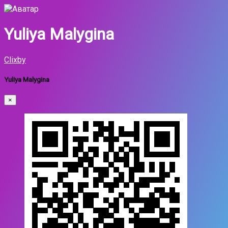
Yuliya Malygina
Clixby
Yuliya Malygina
×