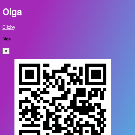
Olga
Clixby
Olga
×