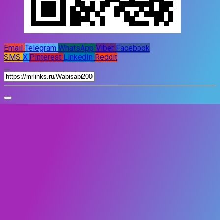
Email
Telegram
WhatsApp
Viber
Facebook
SMS
X
Pinterest
LinkedIn
Reddit