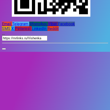
Email
Telegram
WhatsApp
Viber
Facebook
SMS
X
Pinterest
LinkedIn
Reddit