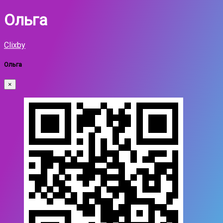
Ольга
Clixby
Ольга
×