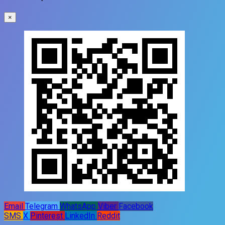
×
Email
Telegram
WhatsApp
Viber
Facebook
SMS
X
Pinterest
LinkedIn
Reddit