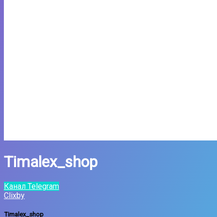
Timalex_shop
Канал Telegram
Clixby
Timalex_shop