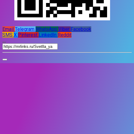
Email
Telegram
WhatsApp
Viber
Facebook
SMS
X
Pinterest
LinkedIn
Reddit