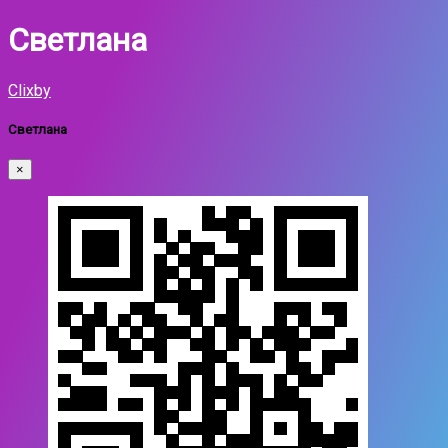
Светлана
Clixby
Светлана
×