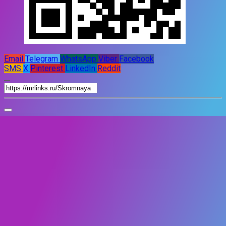
Email
Telegram
WhatsApp
Viber
Facebook
SMS
X
Pinterest
LinkedIn
Reddit