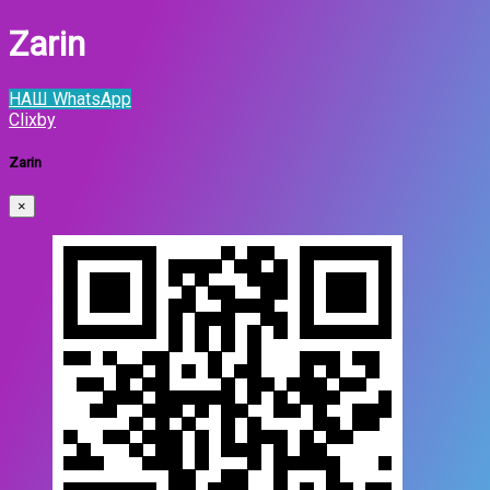
Zarin
НАШ WhatsApp
Clixby
Zarin
×