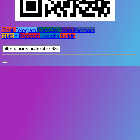
Email
Telegram
WhatsApp
Viber
Facebook
SMS
X
Pinterest
LinkedIn
Reddit