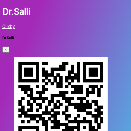
Dr.Salli
Clixby
Dr.Salli
×