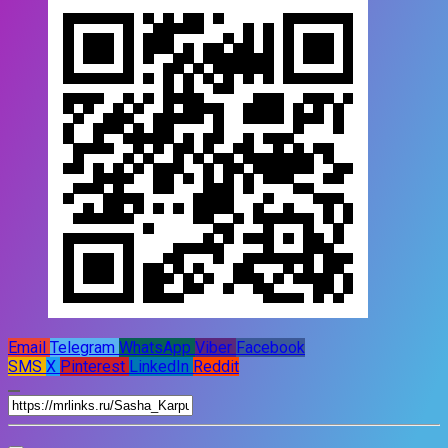
Email
Telegram
WhatsApp
Viber
Facebook
SMS
X
Pinterest
LinkedIn
Reddit