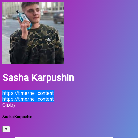
Sasha Karpushin
https://t.me/ne_content
https://t.me/ne_content
Clixby
Sasha Karpushin
×