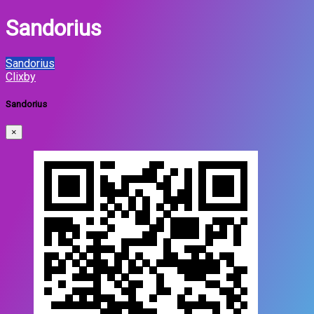
Sandorius
Sandorius
Clixby
Sandorius
×