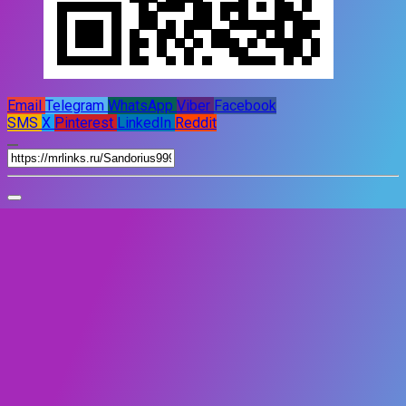
Email
Telegram
WhatsApp
Viber
Facebook
SMS
X
Pinterest
LinkedIn
Reddit