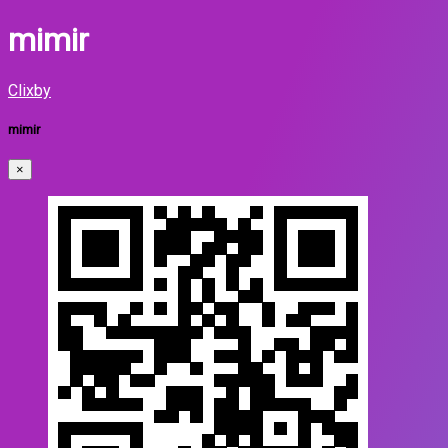
mimir
Clixby
mimir
×