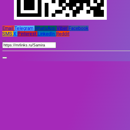
Email
Telegram
WhatsApp
Viber
Facebook
SMS
X
Pinterest
LinkedIn
Reddit