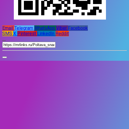
Email
Telegram
WhatsApp
Viber
Facebook
SMS
X
Pinterest
LinkedIn
Reddit