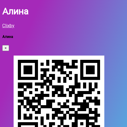
Алина
Clixby
Алина
×