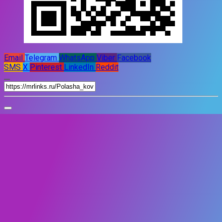
Email
Telegram
WhatsApp
Viber
Facebook
SMS
X
Pinterest
LinkedIn
Reddit