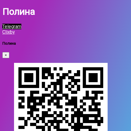
Полина
Telegram
Clixby
Полина
×