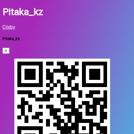
Pitaka_kz
Clixby
Pitaka_kz
×