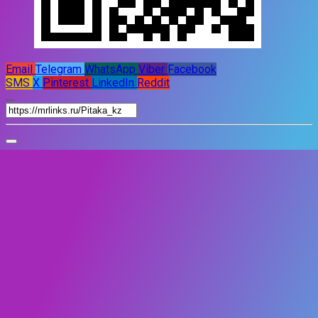
Email
Telegram
WhatsApp
Viber
Facebook
SMS
X
Pinterest
LinkedIn
Reddit