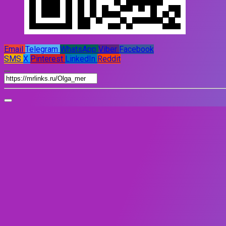
Email
Telegram
WhatsApp
Viber
Facebook
SMS
X
Pinterest
LinkedIn
Reddit