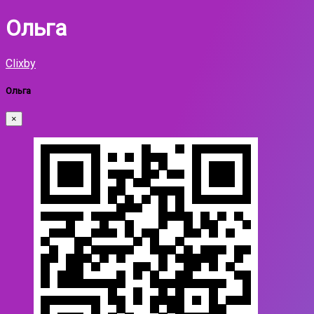
Ольга
Clixby
Ольга
×