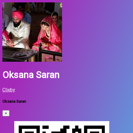
Oksana Saran
Clixby
Oksana Saran
×