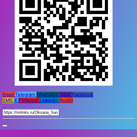
Email
Telegram
WhatsApp
Viber
Facebook
SMS
X
Pinterest
LinkedIn
Reddit