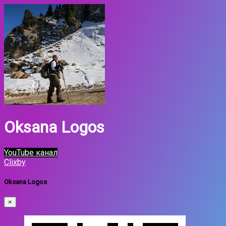
Oksana Logos
YouTube канал
Clixby
Oksana Logos
×