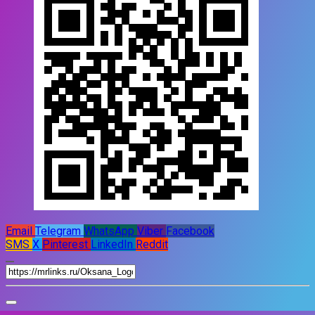
Email
Telegram
WhatsApp
Viber
Facebook
SMS
X
Pinterest
LinkedIn
Reddit