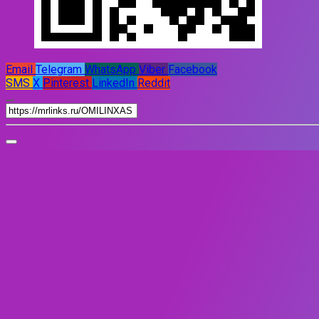
Email
Telegram
WhatsApp
Viber
Facebook
SMS
X
Pinterest
LinkedIn
Reddit