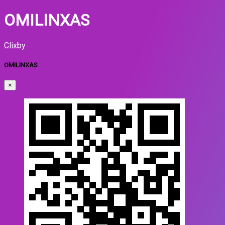
OMILINXAS
Clixby
OMILINXAS
×