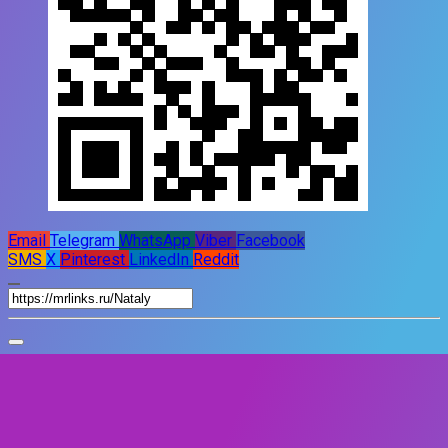
Email
Telegram
WhatsApp
Viber
Facebook
SMS
X
Pinterest
LinkedIn
Reddit