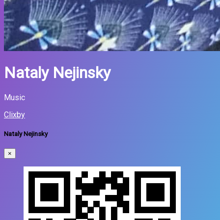
Nataly Nejinsky
Music
Clixby
Nataly Nejinsky
×