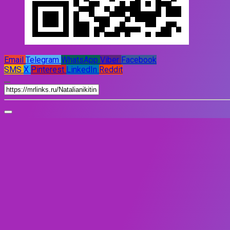
Email
Telegram
WhatsApp
Viber
Facebook
SMS
X
Pinterest
LinkedIn
Reddit