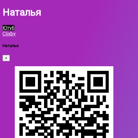
Наталья
Ютуб
Clixby
Наталья
×