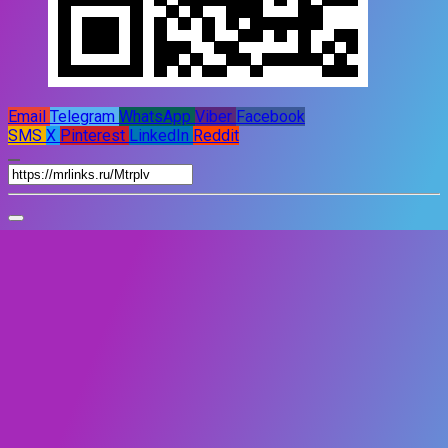
Email
Telegram
WhatsApp
Viber
Facebook
SMS
X
Pinterest
LinkedIn
Reddit