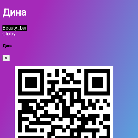
Дина
Beauty_bar
Clixby
Дина
×