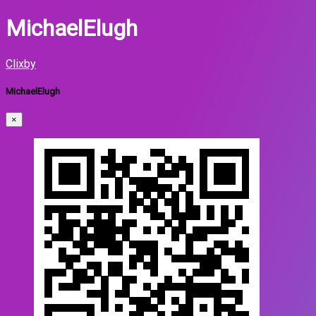
MichaelElugh
Clixby
MichaelElugh
×