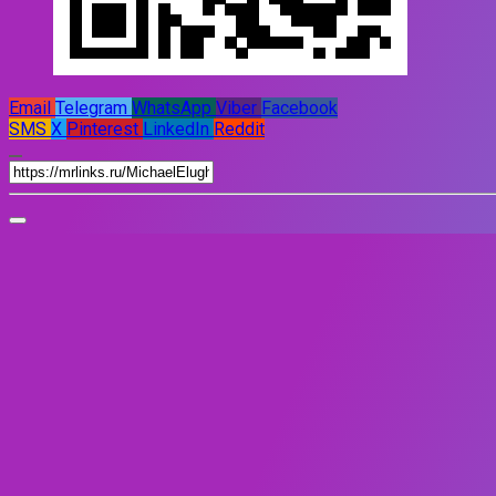
Email
Telegram
WhatsApp
Viber
Facebook
SMS
X
Pinterest
LinkedIn
Reddit