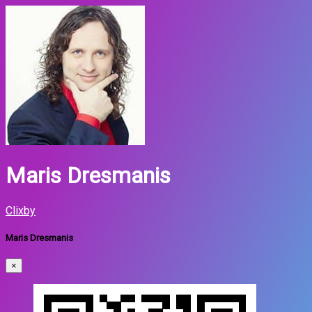
Maris Dresmanis
Clixby
Maris Dresmanis
×