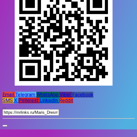
Email
Telegram
WhatsApp
Viber
Facebook
SMS
X
Pinterest
LinkedIn
Reddit