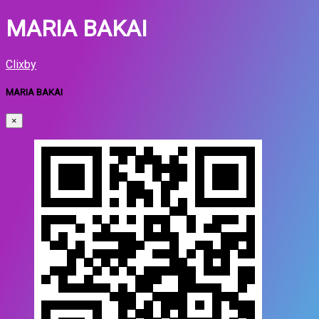
MARIA BAKAI
Clixby
MARIA BAKAI
×