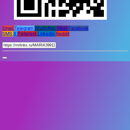
Email
Telegram
WhatsApp
Viber
Facebook
SMS
X
Pinterest
LinkedIn
Reddit