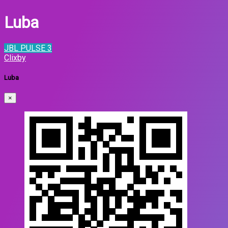
Luba
JBL PULSE 3
Clixby
Luba
×