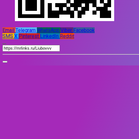
Email
Telegram
WhatsApp
Viber
Facebook
SMS
X
Pinterest
LinkedIn
Reddit