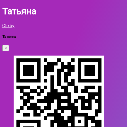
Татьяна
Clixby
Татьяна
×