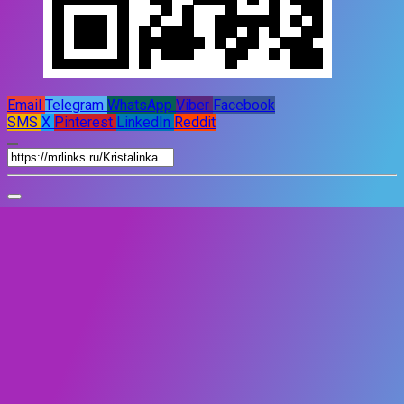
Email
Telegram
WhatsApp
Viber
Facebook
SMS
X
Pinterest
LinkedIn
Reddit