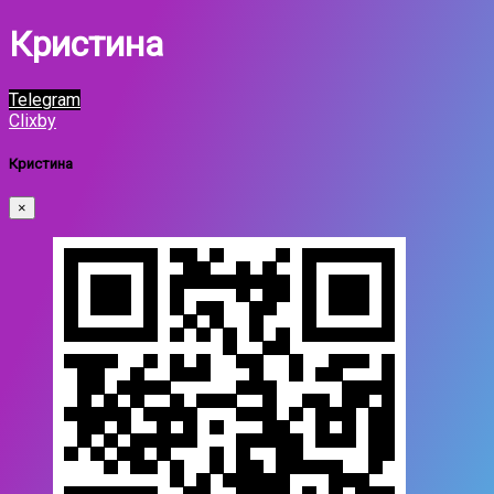
Кристина
Telegram
Clixby
Кристина
×