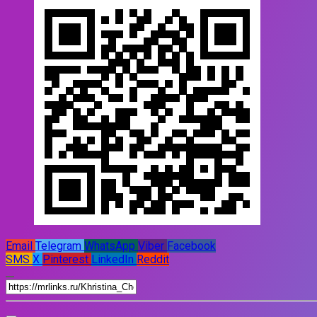
Email
Telegram
WhatsApp
Viber
Facebook
SMS
X
Pinterest
LinkedIn
Reddit