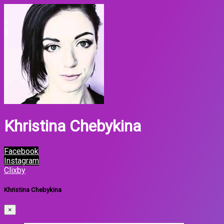
Khristina Chebykina
Facebook
Instagram
Clixby
Khristina Chebykina
×