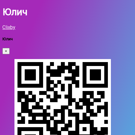
Юлич
Clixby
Юлич
×