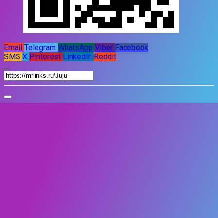
Email
Telegram
WhatsApp
Viber
Facebook
SMS
X
Pinterest
LinkedIn
Reddit