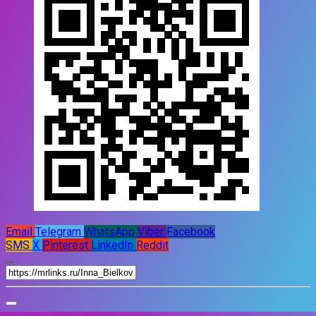
Email
Telegram
WhatsApp
Viber
Facebook
SMS
X
Pinterest
LinkedIn
Reddit