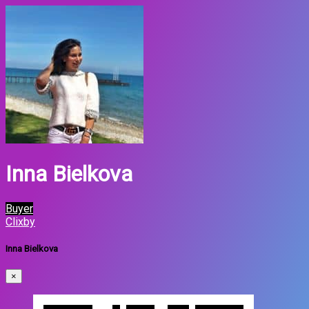
Inna Bielkova
Buyer
Clixby
Inna Bielkova
×