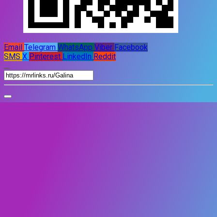
Email
Telegram
WhatsApp
Viber
Facebook
SMS
X
Pinterest
LinkedIn
Reddit