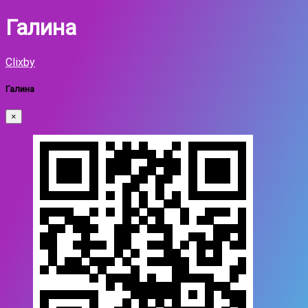
Галина
Clixby
Галина
×